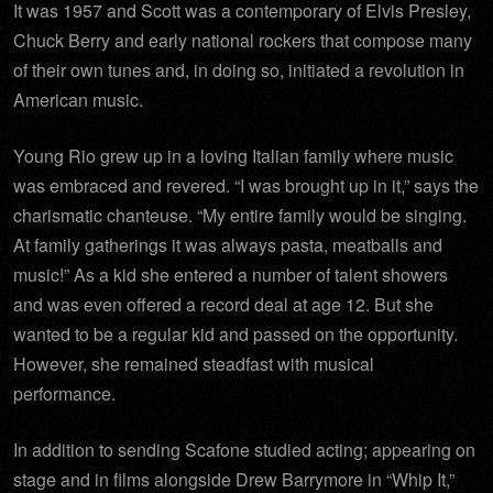
It was 1957 and Scott was a contemporary of Elvis Presley,
Chuck Berry and early national rockers that compose many
of their own tunes and, in doing so, initiated a revolution in
American music.
Young Rio grew up in a loving Italian family where music
was embraced and revered. “I was brought up in it,” says the
charismatic chanteuse. “My entire family would be singing.
At family gatherings it was always pasta, meatballs and
music!” As a kid she entered a number of talent showers
and was even offered a record deal at age 12. But she
wanted to be a regular kid and passed on the opportunity.
However, she remained steadfast with musical
performance.
In addition to sending Scafone studied acting; appearing on
stage and in films alongside Drew Barrymore in “Whip It,”