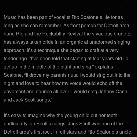
Music has been part of vocalist Rio Scafone’s life for as
long as she can remember. As front person for Detroit area
band Rio and the Rockabilly Revival the vivacious brunette
has always taken pride in an organic at unadorned singing
approach. It’s a technique she began to craft at a very
tender age. “I’ve been told that starting at four years old I’d
get up in the middle of the night and sing,” explains
Scafone. “It drove my parents nuts. I would sing out into the
night and love to hear how my voice would echo off the
pavement and bounce all over. I would sing Johnny Cash
and Jack Scott songs.”
It’s easy to imagine why the young child cut her teeth,
particularly, on Scott’s songs. Jack Scott was one of the
Detroit area’s first rock ‘n roll stars and Rio Scafone’s uncle.