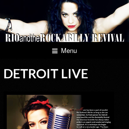
Menu
DETROIT LIVE