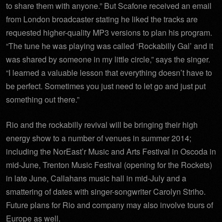
to share them with anyone.” But Scafone received an email
from London broadcaster stating he liked the tracks are
requested higher-quality MP3 versions to plan his program.
“The tune he was playing was called ‘Rockabilly Gal’ and it
was shared by someone in my little circle,” says the singer.
“I learned a valuable lesson that everything doesn’t have to
be perfect. Sometimes you just need to let go and just put
something out there.”
Rio and the rockabilly revival will be bringing their high
energy show to a number of venues in summer 2014;
including the NorEast’r Music and Arts Festival in Oscoda in
mid-June, Trenton Music Festival (opening for the Rockets)
in late June, Callahans music hall in mid-July and a
smattering of dates with singer-songwriter Carolyn Striho.
Future plans for Rio and company may also involve tours of
Europe as well.