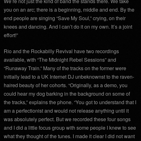
We’re not just the kind of band the stands there. We take
you on an arc; there is a beginning, middle and end. By the
end people are singing “Save My Soul,” crying, on their
knees and dancing. And I can’t do it on my own. It’s a joint
effort!”
Rio and the Rockabilly Revival have two recordings
available, with “The
Midnight
Rebel Sessions” and
“Runaway Train.” Many of the tracks on the former were
initially lead to a UK Internet DJ unbeknownst to the raven-
haired beauty of her cohorts. “Originally, as a demo, you
could hear my dog barking in the background on some of
the tracks,” explains the phone. “You got to understand that I
am a perfectionist and would not release anything until it
was absolutely perfect. But we recorded these four songs
and I did a little focus group with some people I knew to see
what they thought of the tunes. I made it clear I did not want