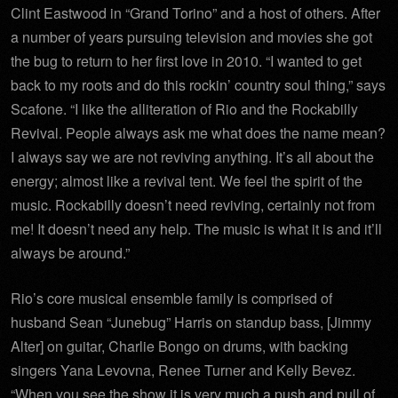
Clint Eastwood in “Grand Torino” and a host of others. After
a number of years pursuing television and movies she got
the bug to return to her first love in 2010. “I wanted to get
back to my roots and do this rockin’ country soul thing,” says
Scafone. “I like the alliteration of Rio and the Rockabilly
Revival. People always ask me what does the name mean?
I always say we are not reviving anything. It’s all about the
energy; almost like a revival tent. We feel the spirit of the
music. Rockabilly doesn’t need reviving, certainly not from
me! It doesn’t need any help. The music is what it is and it’ll
always be around.”
Rio’s core musical ensemble family is comprised of
husband Sean “Junebug” Harris on standup bass, [Jimmy
Alter] on guitar, Charlie Bongo on drums, with backing
singers Yana Levovna, Renee Turner and Kelly Bevez.
“When you see the show it is very much a push and pull of