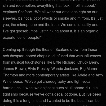
sin and redemption; everything that rock ‘n roll is about,”
explains Scafone. “We all wear our emotions right on our
sleeves. It’s not a lot of effects or smoke and mirrors. It’s just
you, the microphone and the truth. We come to testify and
I’ve got goosebumps just thinking about it. It is an organic
experience for people!”
Coming up through the theater, Scafone drew from those
rich thespian-honed chops and infused that with influences
from musical touchstones like Little Richard, Chuck Berry,
James Brown, Elvis Presley, Wanda Jackson, Big Mama
Thornton and more contemporary artists like Adele and Amy
Winehouse. “We’ve got choreography and tight vocal
harmonies in what we do,” continues skull phone. “I run a
tight ship because we’ve gotta get a lot done. But I’ve been
doing this a long time and I wanted to be the best it can be.