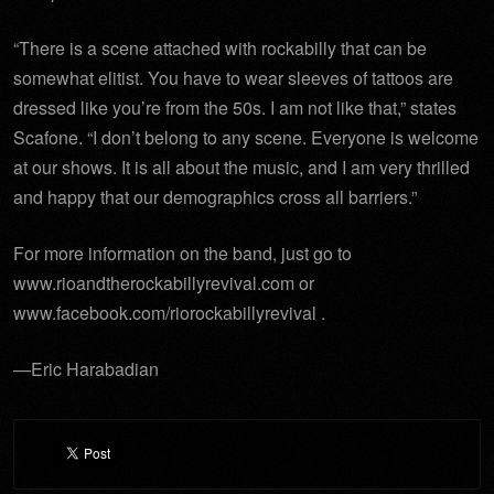
“There is a scene attached with rockabilly that can be
somewhat elitist. You have to wear sleeves of tattoos are
dressed like you’re from the 50s. I am not like that,” states
Scafone. “I don’t belong to any scene. Everyone is welcome
at our shows. It is all about the music, and I am very thrilled
and happy that our demographics cross all barriers.”
For more information on the band, just go to
www.rioandtherockabillyrevival.com or
www.facebook.com/riorockabillyrevival .
—Eric Harabadian