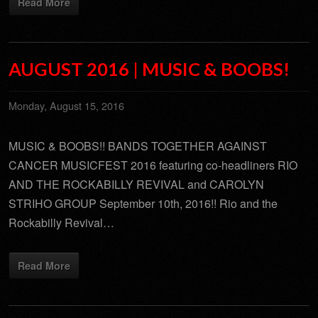
Read More
AUGUST 2016 | MUSIC & BOOBS!
Monday, August 15, 2016
MUSIC & BOOBS!! BANDS TOGETHER AGAINST
CANCER MUSICFEST 2016 featuring co-headliners RIO
AND THE ROCKABILLY REVIVAL and CAROLYN
STRIHO GROUP September 10th, 2016!! Rio and the
Rockabilly Revival…
Read More