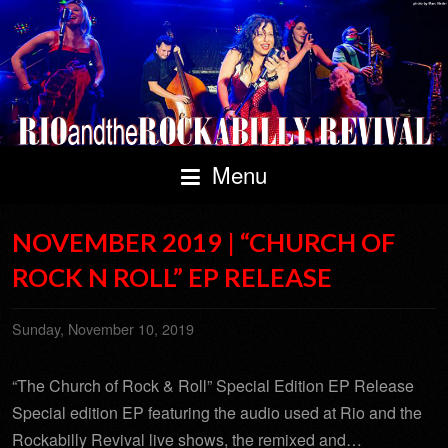
Menu
NOVEMBER 2019 | “CHURCH OF
ROCK N ROLL” EP RELEASE
Sunday, November 10, 2019
“The Church of Rock & Roll” Special Edition EP Release
Special edition EP featuring the audio used at Rio and the
Rockabilly Revival live shows, the remixed and…