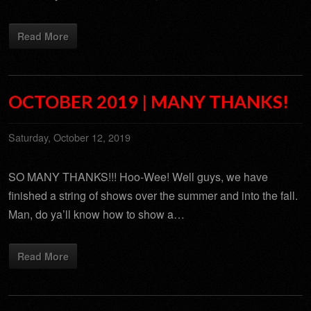
Read More
OCTOBER 2019 | MANY THANKS!
Saturday, October 12, 2019
SO MANY THANKS!!! Hoo-Wee! Well guys, we have
finished a string of shows over the summer and into the fall.
Man, do ya’ll know how to show a…
Read More