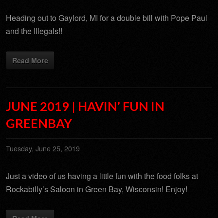
Heading out to Gaylord, MI for a double bill with Pope Paul
and the Illegals!!
Read More
JUNE 2019 | HAVIN’ FUN IN
GREENBAY
Tuesday, June 25, 2019
Just a video of us having a little fun with the food folks at
Rockabilly’s Saloon in Green Bay, Wisconsin! Enjoy!