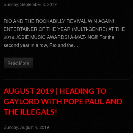
Sunday, September 8, 2019
RIO AND THE ROCKABILLY REVIVAL WIN AGAIN!
ENTERTAINER OF THE YEAR (MULTI-GENRE) AT THE
2019 JOSIE MUSIC AWARDS! A-MAZ-ING!!! For the
second year in a row, Rio and the…
Read More
AUGUST 2019 | HEADING TO
GAYLORD WITH POPE PAUL AND
THE ILLEGALS!
Sunday, August 4, 2019