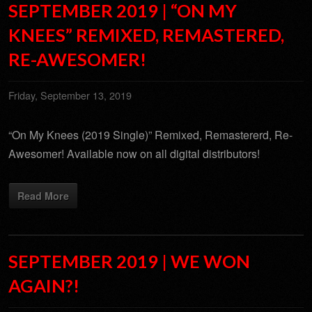
SEPTEMBER 2019 | “ON MY
KNEES” REMIXED, REMASTERED,
RE-AWESOMER!
Friday, September 13, 2019
“On My Knees (2019 Single)” Remixed, Remastererd, Re-
Awesomer! Available now on all digital distributors!
Read More
SEPTEMBER 2019 | WE WON
AGAIN?!