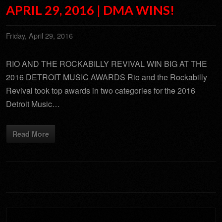
APRIL 29, 2016 | DMA WINS!
Friday, April 29, 2016
RIO AND THE ROCKABILLY REVIVAL WIN BIG AT THE
2016 DETROIT MUSIC AWARDS Rio and the Rockabilly
Revival took top awards in two categories for the 2016
Detroit Music…
Read More