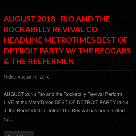
AUGUST 2018 | RIO AND THE
ROCKABILLY REVIVAL CO-
HEADLINE METROTIMES BEST OF
DETROIT PARTY W/ THE BEGGARS
& THE REEFERMEN
Friday, August 10, 2018
AUGUST 2018 Rio and the Rockabilly Revival Perform
LIVE at the MetroTimes BEST OF DETROIT PARTY 2018
at the Roostertail in Detroit The Revival has been invited
by…