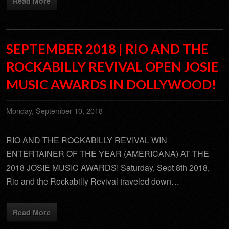
Read More
SEPTEMBER 2018 | RIO AND THE
ROCKABILLY REVIVAL OPEN JOSIE
MUSIC AWARDS IN DOLLYWOOD!
Monday, September 10, 2018
RIO AND THE ROCKABILLY REVIVAL WIN
ENTERTAINER OF THE YEAR (AMERICANA) AT THE
2018 JOSIE MUSIC AWARDS! Saturday, Sept 8th 2018,
Rio and the Rockabilly Revival traveled down…
Read More